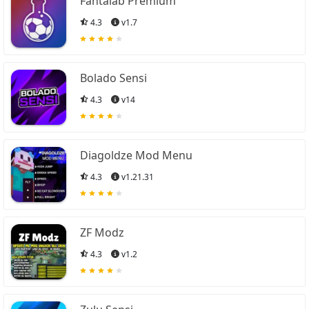
Fantalab Premium
4.3
v1.7
Bolado Sensi
4.3
v14
Diagoldze Mod Menu
4.3
v1.21.31
ZF Modz
4.3
v1.2