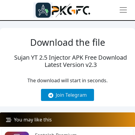
Download the file
Sujan YT 2.5 Injector APK Free Download
Latest Version v2.3
The download will start in
seconds.
Join Telegram
You may like this