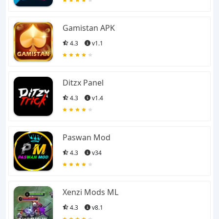
all the gaming apps and
also provides you with
Gamistan APK
4.3
v1.1
Mods and Injectors for
various games. Whether
Ditzx Panel
you are looking for an
4.3
v1.4
action game, RPG,
Paswan Mod
Racing, Football,
4.3
v34
Cricket, Fighting, or any
sport. We have got the
Xenzi Mods ML
4.3
v8.1
best collection for you.