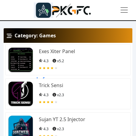
Category:
Games
View
Exes Xiter Panel
4.3
v5.2
This is the official
website of
apkgfc.com
a
Trick Sensi
one-stop solution for
4.3
v2.3
Android and iOS games.
Sujan YT 2.5 Injector
APKGFC is specialized in
4.3
v2.3