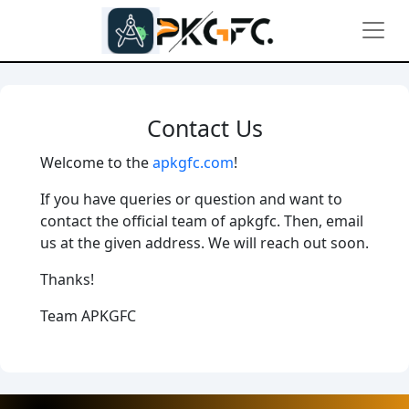
Contact Us
Welcome to the
apkgfc.com
!
If you have queries or question and want to
contact the official team of apkgfc. Then, email
us at the given address. We will reach out soon.
Thanks!
Team APKGFC