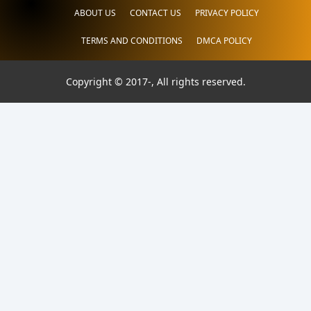
ABOUT US
CONTACT US
PRIVACY POLICY
TERMS AND CONDITIONS
DMCA POLICY
Copyright © 2017-
, All rights reserved.