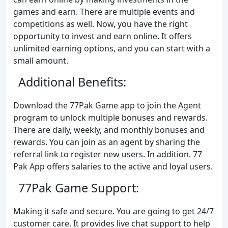
games and earn. There are multiple events and
competitions as well. Now, you have the right
opportunity to invest and earn online. It offers
unlimited earning options, and you can start with a
small amount.
Additional Benefits:
Download the 77Pak Game app to join the Agent
program to unlock multiple bonuses and rewards.
There are daily, weekly, and monthly bonuses and
rewards. You can join as an agent by sharing the
referral link to register new users. In addition. 77
Pak App offers salaries to the active and loyal users.
77Pak Game Support:
Making it safe and secure. You are going to get 24/7
customer care. It provides live chat support to help