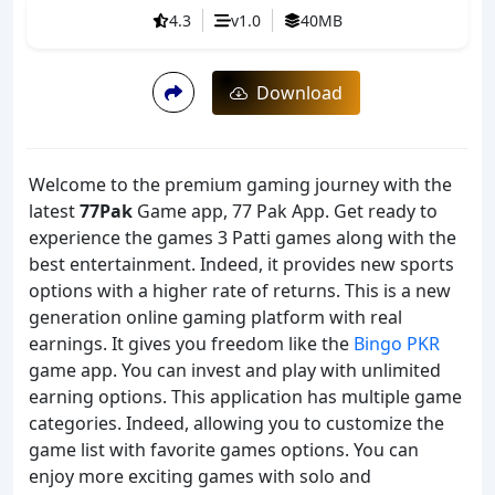
4.3
v1.0
40MB
Download
Welcome to the premium gaming journey with the
latest
77Pak
Game app, 77 Pak App. Get ready to
experience the games 3 Patti games along with the
best entertainment. Indeed, it provides new sports
options with a higher rate of returns. This is a new
generation online gaming platform with real
earnings. It gives you freedom like the
Bingo PKR
game app. You can invest and play with unlimited
earning options. This application has multiple game
categories. Indeed, allowing you to customize the
game list with favorite games options. You can
enjoy more exciting games with solo and