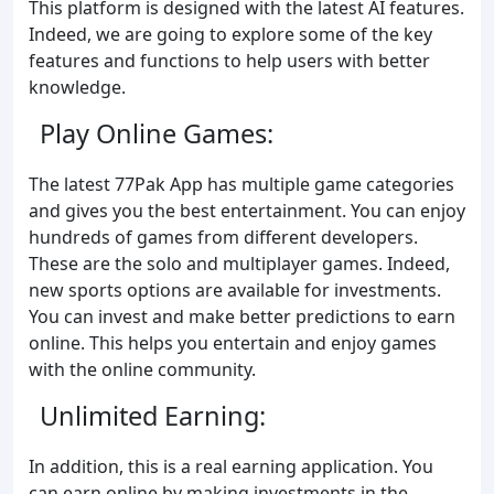
This platform is designed with the latest AI features.
Indeed, we are going to explore some of the key
features and functions to help users with better
knowledge.
Play Online Games:
The latest 77Pak App has multiple game categories
and gives you the best entertainment. You can enjoy
hundreds of games from different developers.
These are the solo and multiplayer games. Indeed,
new sports options are available for investments.
You can invest and make better predictions to earn
online. This helps you entertain and enjoy games
with the online community.
Unlimited Earning:
In addition, this is a real earning application. You
can earn online by making investments in the