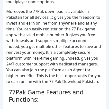
multiplayer game options.
Moreover, the 77Pak download is available in
Pakistan for all devices. It gives you the freedom to
invest and earn online from anywhere and at any
time. You can easily register on the 77 Pak game
app with a valid mobile number. It gives you free
withdrawals and supports multiple accounts.
Indeed, you get multiple other features to save and
reinvest your money. It is a completely secure
platform with real-time gaming. Indeed, gives you
24/7 customer support with dedicated managers.
You can also join the platform as an Agent for
higher benefits. This is the best opportunity for you
to earn online with the 77 Pak Download Pakistan.
77Pak Game Features and
Functions: