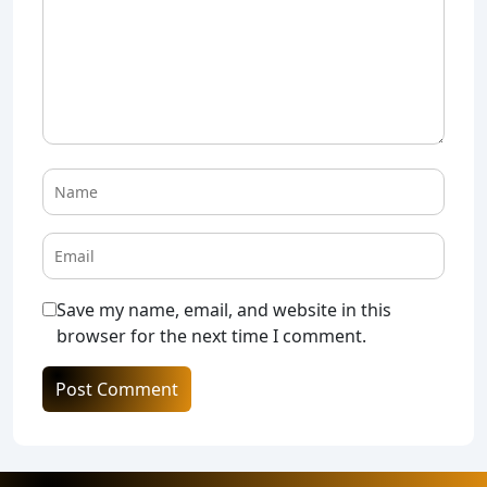
Save my name, email, and website in this
browser for the next time I comment.