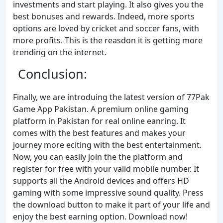
investments and start playing. It also gives you the
best bonuses and rewards. Indeed, more sports
options are loved by cricket and soccer fans, with
more profits. This is the reasdon it is getting more
trending on the internet.
Conclusion:
Finally, we are introduing the latest version of 77Pak
Game App Pakistan. A premium online gaming
platform in Pakistan for real online eanring. It
comes with the best features and makes your
journey more eciting with the best entertainment.
Now, you can easily join the the platform and
register for free with your valid mobile number. It
supports all the Android devices and offers HD
gaming with some impressive sound quality. Press
the download button to make it part of your life and
enjoy the best earning option. Download now!