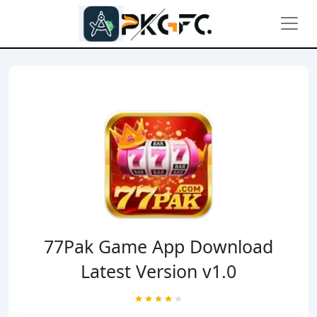
77Pak Game App Download
Latest Version v1.0