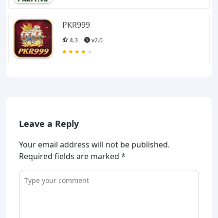
PKR999
4.3
v2.0
Leave a Reply
Your email address will not be published.
Required fields are marked
*