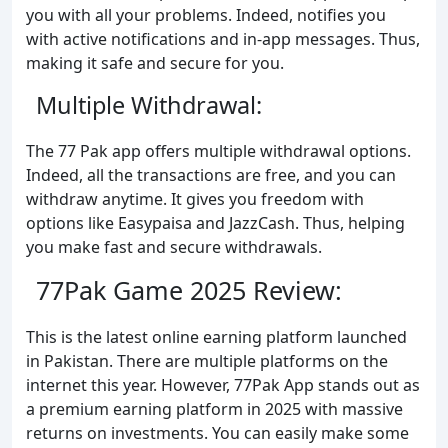
you with all your problems. Indeed, notifies you
with active notifications and in-app messages. Thus,
making it safe and secure for you.
Multiple Withdrawal:
The 77 Pak app offers multiple withdrawal options.
Indeed, all the transactions are free, and you can
withdraw anytime. It gives you freedom with
options like Easypaisa and JazzCash. Thus, helping
you make fast and secure withdrawals.
77Pak Game 2025 Review:
This is the latest online earning platform launched
in Pakistan. There are multiple platforms on the
internet this year. However, 77Pak App stands out as
a premium earning platform in 2025 with massive
returns on investments. You can easily make some