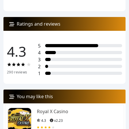
Ratings and reviews
4.3
5
4
3
2
290
reviews
1
You may like this
Royal X Casino
4.3
v2.23