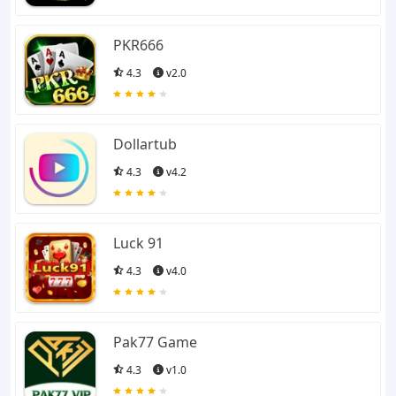
PKR666
4.3
v2.0
Dollartub
4.3
v4.2
Luck 91
4.3
v4.0
Pak77 Game
4.3
v1.0