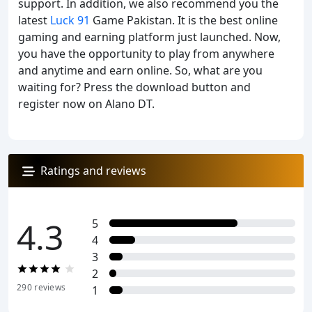
support. In addition, we also recommend you the
latest
Luck 91
Game Pakistan. It is the best online
gaming and earning platform just launched. Now,
you have the opportunity to play from anywhere
and anytime and earn online. So, what are you
waiting for? Press the download button and
register now on Alano DT.
Ratings and reviews
4.3
5
4
3
2
290
reviews
1