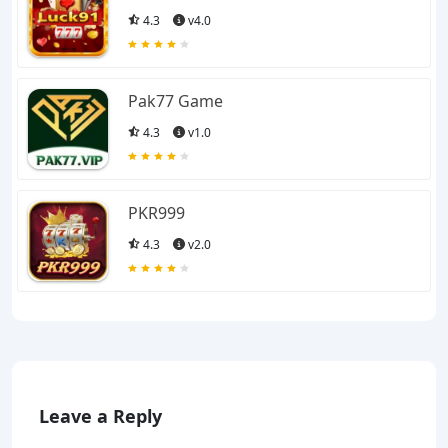
4.3
v4.0
Pak77 Game
4.3
v1.0
PKR999
4.3
v2.0
Leave a Reply