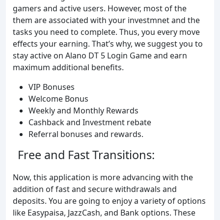
gamers and active users. However, most of the
them are associated with your investmnet and the
tasks you need to complete. Thus, you every move
effects your earning. That’s why, we suggest you to
stay active on Alano DT 5 Login Game and earn
maximum additional benefits.
VIP Bonuses
Welcome Bonus
Weekly and Monthly Rewards
Cashback and Investment rebate
Referral bonuses and rewards.
Free and Fast Transitions:
Now, this application is more advancing with the
addition of fast and secure withdrawals and
deposits. You are going to enjoy a variety of options
like Easypaisa, JazzCash, and Bank options. These