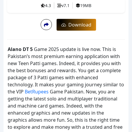
4.3
v7.1
19MB
Download
Alano DT 5
Game 2025 update is live now. This is
Pakistan’s most premium earning application with
new Teen Patti games. Indeed, it provides you with
the best bonuses and rewards. You get a complete
package of 3 Patti games with enhanced
technology. It makes your gaming journey similar to
the VIP
BetRupees
Game Pakistan. Now, you are
getting the latest solo and multiplayer traditional
and machine card games. Indeed, with the
enhanced graphics and new updates in the
graphics allows more fun. So, this is the right time
to explore and make money with a trusted and free