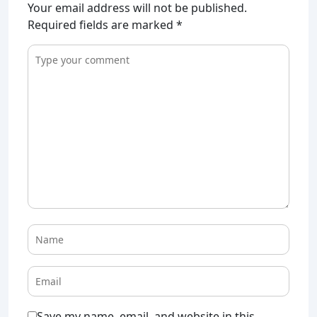
Your email address will not be published.
Required fields are marked
*
Save my name, email, and website in this