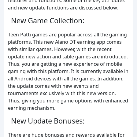
features and functions. Some of the key attributes
and new update functions are discussed below:
New Game Collection:
Teen Patti games are popular across all the gaming
platforms. This new Alano DT earning app comes
with similar games. However, with the recent
update new action and table games are introduced.
Thus, you are getting a new experience of mobile
gaming with this platform. It is currently available in
all Android devices with all the games. In addition,
the update comes with new events and
tournaments exclusively with this new version.
Thus, giving you more game options with enhanced
earning mechanism.
New Update Bonuses:
There are huge bonuses and rewards available for