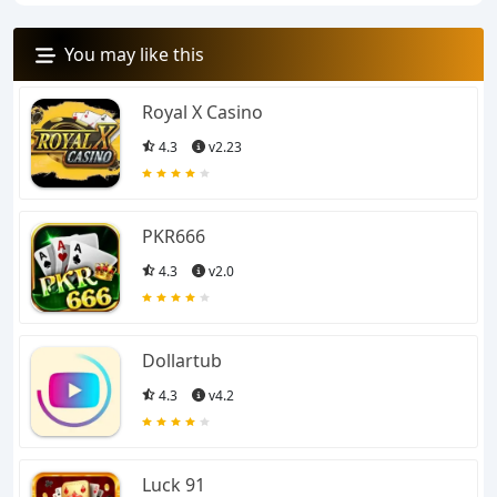
You may like this
Royal X Casino
4.3
v2.23
PKR666
4.3
v2.0
Dollartub
4.3
v4.2
Luck 91