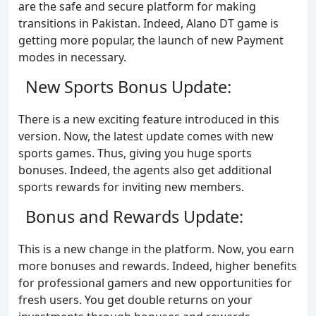
are the safe and secure platform for making
transitions in Pakistan. Indeed, Alano DT game is
getting more popular, the launch of new Payment
modes in necessary.
New Sports Bonus Update:
There is a new exciting feature introduced in this
version. Now, the latest update comes with new
sports games. Thus, giving you huge sports
bonuses. Indeed, the agents also get additional
sports rewards for inviting new members.
Bonus and Rewards Update:
This is a new change in the platform. Now, you earn
more bonuses and rewards. Indeed, higher benefits
for professional gamers and new opportunities for
fresh users. You get double returns on your