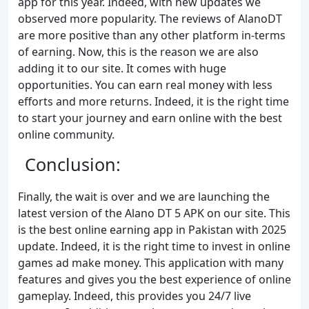
app for this year. Indeed, with new updates we
observed more popularity. The reviews of AlanoDT
are more positive than any other platform in-terms
of earning. Now, this is the reason we are also
adding it to our site. It comes with huge
opportunities. You can earn real money with less
efforts and more returns. Indeed, it is the right time
to start your journey and earn online with the best
online community.
Conclusion:
Finally, the wait is over and we are launching the
latest version of the Alano DT 5 APK on our site. This
is the best online earning app in Pakistan with 2025
update. Indeed, it is the right time to invest in online
games ad make money. This application with many
features and gives you the best experience of online
gameplay. Indeed, this provides you 24/7 live