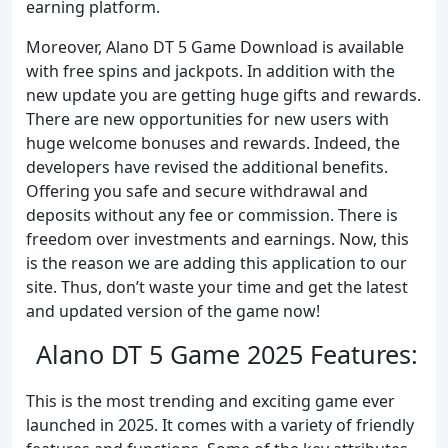
earning platform.
Moreover, Alano DT 5 Game Download is available
with free spins and jackpots. In addition with the
new update you are getting huge gifts and rewards.
There are new opportunities for new users with
huge welcome bonuses and rewards. Indeed, the
developers have revised the additional benefits.
Offering you safe and secure withdrawal and
deposits without any fee or commission. There is
freedom over investments and earnings. Now, this
is the reason we are adding this application to our
site. Thus, don’t waste your time and get the latest
and updated version of the game now!
Alano DT 5 Game 2025 Features:
This is the most trending and exciting game ever
launched in 2025. It comes with a variety of friendly