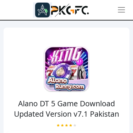
Alano DT 5 Game Download
Updated Version v7.1 Pakistan