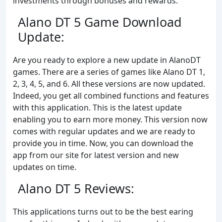
investments through bonuses and rewards.
Alano DT 5 Game Download
Update:
Are you ready to explore a new update in AlanoDT
games. There are a series of games like Alano DT 1,
2, 3, 4, 5, and 6. All these versions are now updated.
Indeed, you get all combined functions and features
with this application. This is the latest update
enabling you to earn more money. This version now
comes with regular updates and we are ready to
provide you in time. Now, you can download the
app from our site for latest version and new
updates on time.
Alano DT 5 Reviews:
This applications turns out to be the best earing