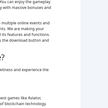
. You can enjoy the gameplay
ney with massive bonuses and
 multiple online events and
ents. We are making your
l its features and functions.
ess the download button and
e?
 witness and experience the
est games like Aviator,
of blockchain technology.