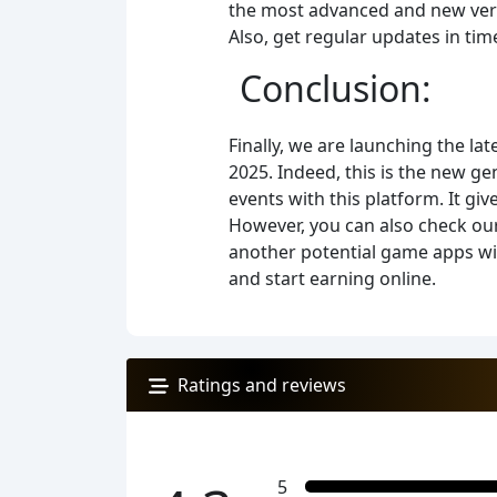
the most advanced and new versi
Also, get regular updates in tim
Conclusion:
Finally, we are launching the l
2025. Indeed, this is the new g
events with this platform. It g
However, you can also check our
another potential game apps wi
and start earning online.
Ratings and reviews
5