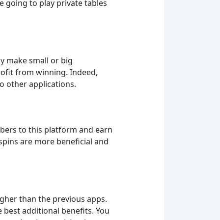
 going to play private tables
ly make small or big
ofit from winning. Indeed,
 other applications.
bers to this platform and earn
spins are more beneficial and
gher than the previous apps.
e best additional benefits. You