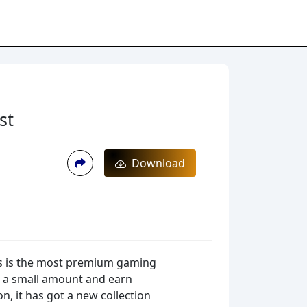
st
Download
s is the most premium gaming
st a small amount and earn
n, it has got a new collection