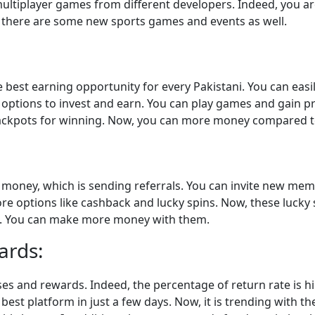
ltiplayer games from different developers. Indeed, you are
n, there are some new sports games and events as well.
best earning opportunity for every Pakistani. You can easi
 options to invest and earn. You can play games and gain pr
ackpots for winning. Now, you can more money compared to
money, which is sending referrals. You can invite new mem
e options like cashback and lucky spins. Now, these lucky 
es. You can make more money with them.
ards:
s and rewards. Indeed, the percentage of return rate is hi
best platform in just a few days. Now, it is trending with th