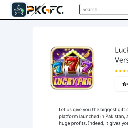
Luc
Ver
Let us give you the biggest gift
platform launched in Pakistan, 
huge profits. Indeed, it gives y