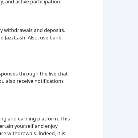
y, and active participation.
ily withdrawals and deposits.
d JazzCash. Also, use bank
sponses through the live chat
u also receive notifications
ing and earning platform. This
ertain yourself and enjoy
re withdrawals. Indeed, it is