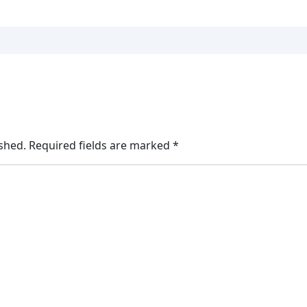
ished.
Required fields are marked
*