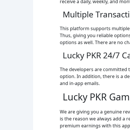
receive a daily, weekly, and mont
Multiple Transact
This platform supports multiple 
Thus, giving you reliable optio
options as well. There are no ch
Lucky PKR 24/7 C
The developers are committed to
option. In addition, there is a 
and in-app emails.
Lucky PKR Gam
We are giving you a genuine rev
is the reason we always add a re
premium earnings with this appli