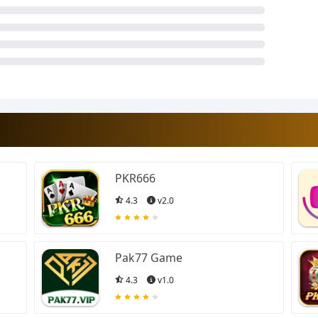
PKR666
4.3
v2.0
Pak77 Game
4.3
v1.0