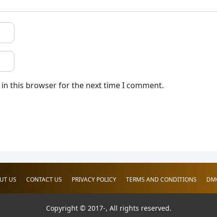
in this browser for the next time I comment.
UT US
CONTACT US
PRIVACY POLICY
TERMS AND CONDITIONS
DMC
Copyright © 2017-
, All rights reserved.