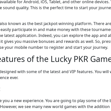
available for Android, iOS, Tablet, and other online devices
 sound quality. This is the perfect time to start your jour
also known as the best jackpot-winning platform. There are
n easily participate in and make money with these tournam
he latest application. Indeed, you can explore the app and al
 it gives you massive bonuses and rewards as well. So, pr
use your mobile number to register and start your journey.
eatures of the Lucky PKR Gam
designed with some of the latest and VIP features. You will
ence ever.
:
e you a new experience. You are going to play some of the b
 However, we see many new world games with the addition 