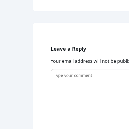
Leave a Reply
Your email address will not be publ