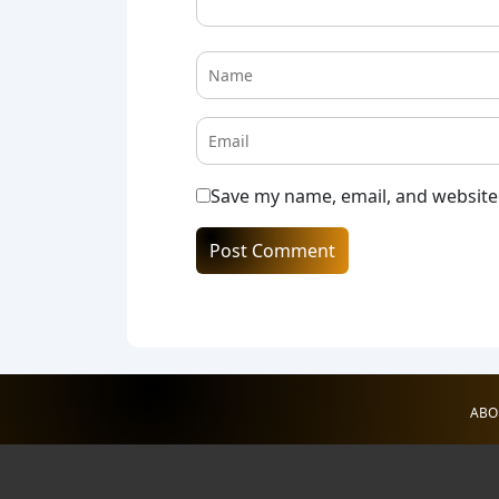
Save my name, email, and website 
ABO