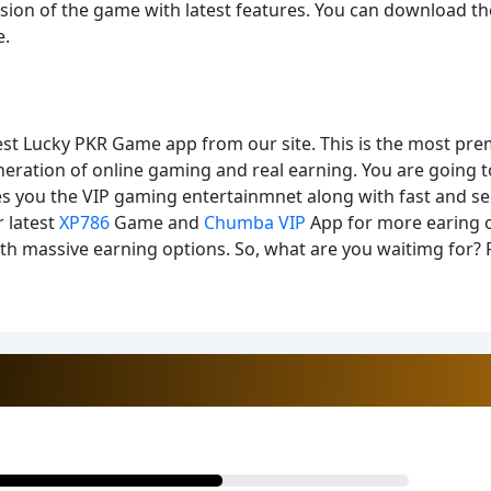
on of the game with latest features. You can download the 
e.
atest Lucky PKR Game app from our site. This is the most p
eneration of online gaming and real earning. You are going 
ives you the VIP gaming entertainmnet along with fast and s
 latest
XP786
Game and
Chumba VIP
App for more earing o
th massive earning options. So, what are you waitimg for?