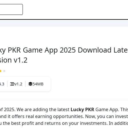
ky PKR Game App 2025 Download Late
sion v1.2
4.3
v1.2
54MB
 of 2025. We are adding the latest
Lucky PKR
Game App. Thi
and it offers real earning opportunities. Now, you can inve
ou the best profit and returns on your investments. In additio