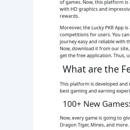
of games. Now, this platform is 
with HD graphics and impressive
rewards.
Moreover, the Lucky PKR App is 
competitions for users. You ca
journey easy and reliable with t
Now, download it from our site,
get the free application. Thus, 
What are the F
This platform is developed and 
best gaming and earning experi
100+ New Games
Now, every game is going to giv
Dragon Tiger, Mines, and more.