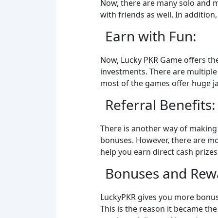
Now, there are many solo and mu
with friends as well. In additio
Earn with Fun:
Now, Lucky PKR Game offers the 
investments. There are multiple
most of the games offer huge j
Referral Benefits:
There is another way of making 
bonuses. However, there are mor
help you earn direct cash priz
Bonuses and Rew
LuckyPKR gives you more bonuse
This is the reason it became the 