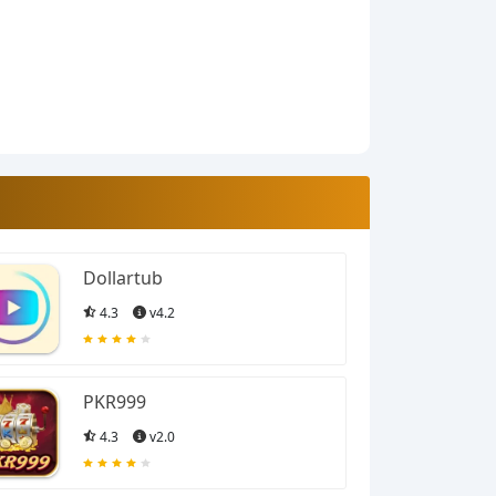
Dollartub
4.3
v4.2
PKR999
4.3
v2.0