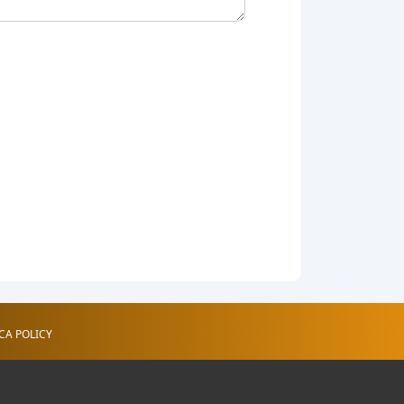
A POLICY