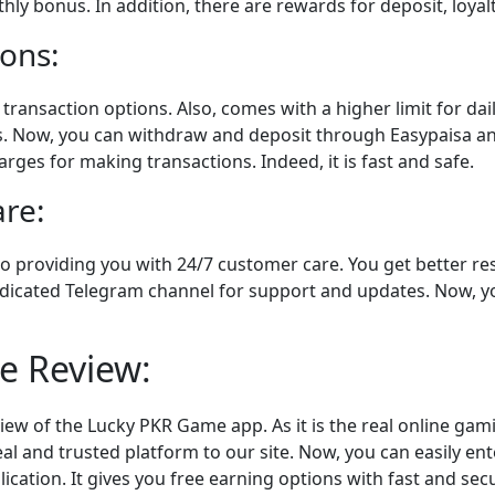
hly bonus. In addition, there are rewards for deposit, loyalt
ions:
transaction options. Also, comes with a higher limit for da
ns. Now, you can withdraw and deposit through Easypaisa an
arges for making transactions. Indeed, it is fast and safe.
are:
 providing you with 24/7 customer care. You get better re
dedicated Telegram channel for support and updates. Now, yo
e Review:
iew of the Lucky PKR Game app. As it is the real online gam
al and trusted platform to our site. Now, you can easily ent
cation. It gives you free earning options with fast and secu