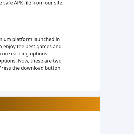
safe APK file from our site.
remium platform launched in
to enjoy the best games and
ecure earning options.
ptions. Now, these are two
 Press the download button