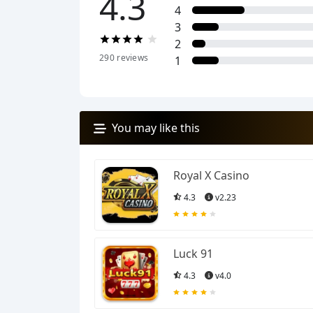
4.3
4
3
2
290
reviews
1
You may like this
Royal X Casino
4.3
v2.23
Luck 91
4.3
v4.0