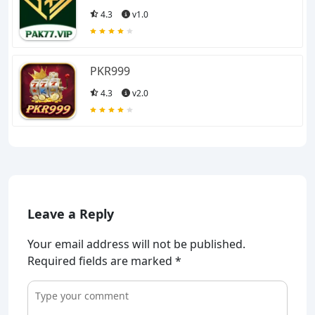
4.3
v1.0
PKR999
4.3
v2.0
Leave a Reply
Your email address will not be published.
Required fields are marked
*