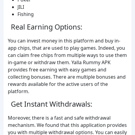
JILI
Fishing
Real Earning Options:
You can invest money in this platform and buy in-
app chips, that are used to play games. Indeed, you
can claim free chips from multiple ways to use them
in-game or withdraw them. Yalla Rummy APK
provides free earning with easy games and
collecting bonuses. There are multiple bonuses and
rewards available for the active users of the
platform.
Get Instant Withdrawals:
Moreover, there is a fast and safe withdrawal
mechanism. We found that this application provides
you with multiple withdrawal options. You can easily