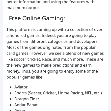
better information and using the features with
maximum output.
Free Online Gaming:
This platform is coming up with a collection of over
a hundred games. Indeed, you are going to play
games from different categories and developers.
Most of the games originated from the popular
card games. However, we see a blend of new games
like soccer, cricket, Race, and much more. These are
the new games to make predictions and earn
money. Thus, you are going to enjoy some of the
popular games like:
Aviator
Sports (Soccer, Cricket, Horse Racing, NFL, etc.)
Dragon Tiger
Andar Bahar
Poker