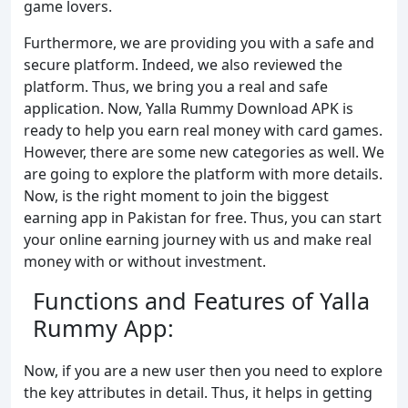
game lovers.
Furthermore, we are providing you with a safe and
secure platform. Indeed, we also reviewed the
platform. Thus, we bring you a real and safe
application. Now, Yalla Rummy Download APK is
ready to help you earn real money with card games.
However, there are some new categories as well. We
are going to explore the platform with more details.
Now, is the right moment to join the biggest
earning app in Pakistan for free. Thus, you can start
your online earning journey with us and make real
money with or without investment.
Functions and Features of Yalla
Rummy App:
Now, if you are a new user then you need to explore
the key attributes in detail. Thus, it helps in getting