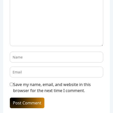
Save my name, email, and website in this
browser for the next time I comment.