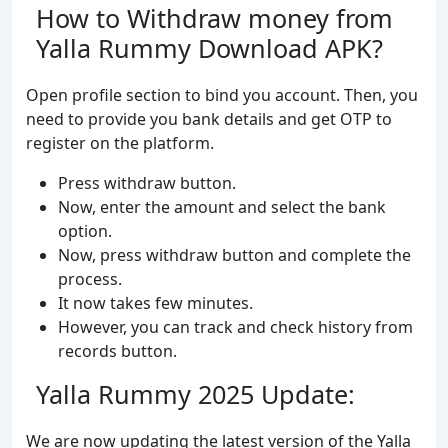
How to Withdraw money from
Yalla Rummy Download APK?
Open profile section to bind you account. Then, you
need to provide you bank details and get OTP to
register on the platform.
Press withdraw button.
Now, enter the amount and select the bank
option.
Now, press withdraw button and complete the
process.
It now takes few minutes.
However, you can track and check history from
records button.
Yalla Rummy 2025 Update:
We are now updating the latest version of the Yalla