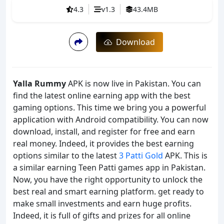
4.3
v1.3
43.4MB
Download
Yalla Rummy
APK is now live in Pakistan. You can
find the latest online earning app with the best
gaming options. This time we bring you a powerful
application with Android compatibility. You can now
download, install, and register for free and earn
real money. Indeed, it provides the best earning
options similar to the latest
3 Patti Gold
APK. This is
a similar earning Teen Patti games app in Pakistan.
Now, you have the right opportunity to unlock the
best real and smart earning platform. get ready to
make small investments and earn huge profits.
Indeed, it is full of gifts and prizes for all online