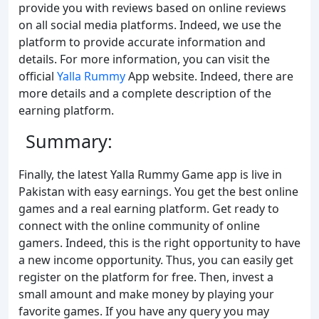
provide you with reviews based on online reviews
on all social media platforms. Indeed, we use the
platform to provide accurate information and
details. For more information, you can visit the
official
Yalla Rummy
App website. Indeed, there are
more details and a complete description of the
earning platform.
Summary:
Finally, the latest Yalla Rummy Game app is live in
Pakistan with easy earnings. You get the best online
games and a real earning platform. Get ready to
connect with the online community of online
gamers. Indeed, this is the right opportunity to have
a new income opportunity. Thus, you can easily get
register on the platform for free. Then, invest a
small amount and make money by playing your
favorite games. If you have any query you may