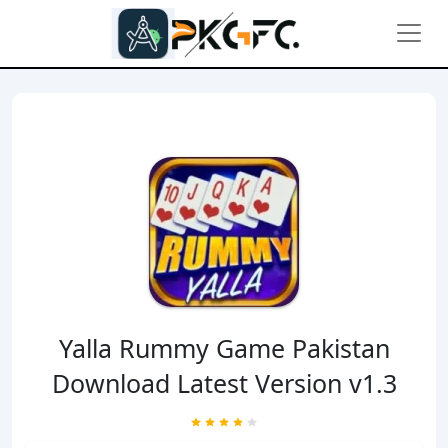
Yalla Rummy Game Pakistan
Download Latest Version v1.3