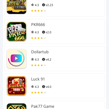
4.3
v2.23
PKR666
4.3
v2.0
Dollartub
4.3
v4.2
Luck 91
4.3
v4.0
Pak77 Game