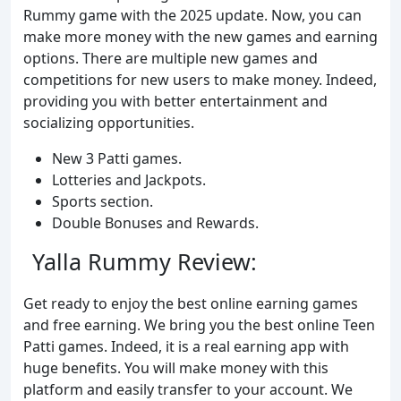
Rummy game with the 2025 update. Now, you can
make more money with the new games and earning
options. There are multiple new games and
competitions for new users to make money. Indeed,
providing you with better entertainment and
socializing opportunities.
New 3 Patti games.
Lotteries and Jackpots.
Sports section.
Double Bonuses and Rewards.
Yalla Rummy Review:
Get ready to enjoy the best online earning games
and free earning. We bring you the best online Teen
Patti games. Indeed, it is a real earning app with
huge benefits. You will make money with this
platform and easily transfer to your account. We