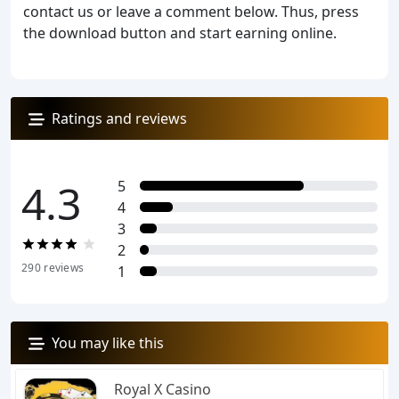
contact us or leave a comment below. Thus, press
the download button and start earning online.
Ratings and reviews
4.3
5
4
3
2
290
reviews
1
You may like this
Royal X Casino