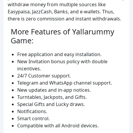
withdraw money from multiple sources like
Easypaisa, JazzCash, Banks, and e-wallets. Thus,
there is zero commission and instant withdrawals.
More Features of Yallarummy
Game:
Free application and easy installation.
New Invitation bonus policy with double
incentives.
24/7 Customer support.
Telegram and WhatsApp channel support.
New updates and in-app notices.
Turntables, Jackpots, and Gifts.
Special Gifts and Lucky draws.
Notifications.
Smart control.
Compatible with all Android devices.