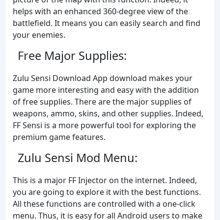
helps with an enhanced 360-degree view of the
battlefield. It means you can easily search and find
your enemies.
Free Major Supplies:
Zulu Sensi Download App download makes your
game more interesting and easy with the addition
of free supplies. There are the major supplies of
weapons, ammo, skins, and other supplies. Indeed,
FF Sensi is a more powerful tool for exploring the
premium game features.
Zulu Sensi Mod Menu:
This is a major FF Injector on the internet. Indeed,
you are going to explore it with the best functions.
All these functions are controlled with a one-click
menu. Thus, it is easy for all Android users to make