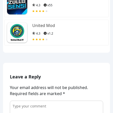
4.3
v55
United Mod
4.3
v1.2
Leave a Reply
Your email address will not be published.
Required fields are marked
*