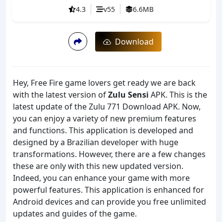
4.3
v55
6.6MB
Download
Hey, Free Fire game lovers get ready we are back
with the latest version of
Zulu Sensi
APK. This is the
latest update of the Zulu 771 Download APK. Now,
you can enjoy a variety of new premium features
and functions. This application is developed and
designed by a Brazilian developer with huge
transformations. However, there are a few changes
these are only with this new updated version.
Indeed, you can enhance your game with more
powerful features. This application is enhanced for
Android devices and can provide you free unlimited
updates and guides of the game.