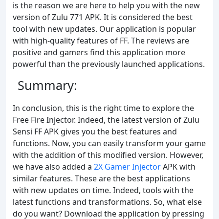
is the reason we are here to help you with the new
version of Zulu 771 APK. It is considered the best
tool with new updates. Our application is popular
with high-quality features of FF. The reviews are
positive and gamers find this application more
powerful than the previously launched applications.
Summary:
In conclusion, this is the right time to explore the
Free Fire Injector. Indeed, the latest version of Zulu
Sensi FF APK gives you the best features and
functions. Now, you can easily transform your game
with the addition of this modified version. However,
we have also added a
2X Gamer Injector
APK with
similar features. These are the best applications
with new updates on time. Indeed, tools with the
latest functions and transformations. So, what else
do you want? Download the application by pressing