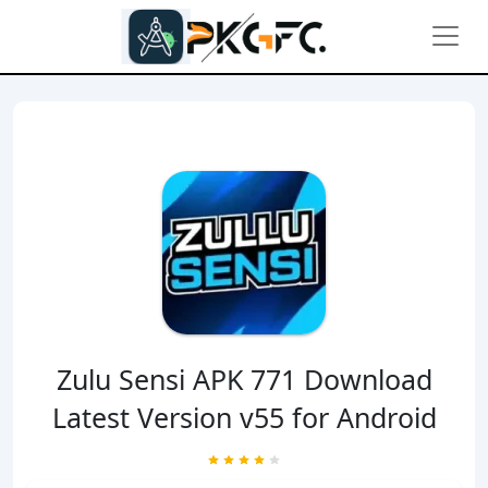
Zulu Sensi APK 771 Download
Latest Version v55 for Android