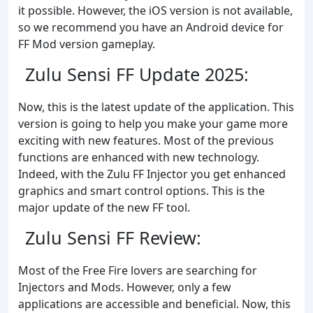
it possible. However, the iOS version is not available,
so we recommend you have an Android device for
FF Mod version gameplay.
Zulu Sensi FF Update 2025:
Now, this is the latest update of the application. This
version is going to help you make your game more
exciting with new features. Most of the previous
functions are enhanced with new technology.
Indeed, with the Zulu FF Injector you get enhanced
graphics and smart control options. This is the
major update of the new FF tool.
Zulu Sensi FF Review:
Most of the Free Fire lovers are searching for
Injectors and Mods. However, only a few
applications are accessible and beneficial. Now, this