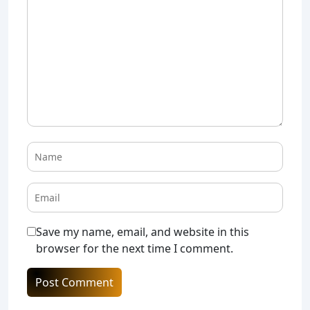
Save my name, email, and website in this
browser for the next time I comment.