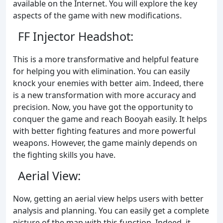
available on the Internet. You will explore the key
aspects of the game with new modifications.
FF Injector Headshot:
This is a more transformative and helpful feature
for helping you with elimination. You can easily
knock your enemies with better aim. Indeed, there
is a new transformation with more accuracy and
precision. Now, you have got the opportunity to
conquer the game and reach Booyah easily. It helps
with better fighting features and more powerful
weapons. However, the game mainly depends on
the fighting skills you have.
Aerial View:
Now, getting an aerial view helps users with better
analysis and planning. You can easily get a complete
picture of the map with this function. Indeed, it