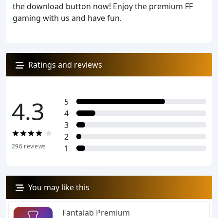
the download button now! Enjoy the premium FF
gaming with us and have fun.
Ratings and reviews
4.3
5
4
3
2
296
reviews
1
You may like this
Fantalab Premium