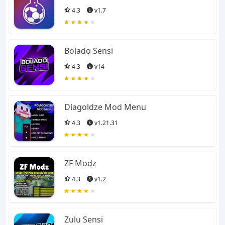
4.3
v1.7
Bolado Sensi
4.3
v14
Diagoldze Mod Menu
4.3
v1.21.31
ZF Modz
4.3
v1.2
Zulu Sensi