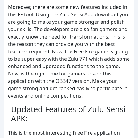
Moreover, there are some new features included in
this FF tool. Using the Zulu Sensi App download you
are going to make your game stronger and polish
your skills. The developers are also fan gamers and
exactly know the need for transformations. This is
the reason they can provide you with the best
features required. Now, the Free Fire game is going
to be super easy with the Zulu 771 which adds some
enhanced and upgraded functions to the game.
Now, is the right time for gamers to add this
application with the OBB47 version. Make your
game strong and get ranked easily to participate in
events and online competitions.
Updated Features of Zulu Sensi
APK:
This is the most interesting Free Fire application